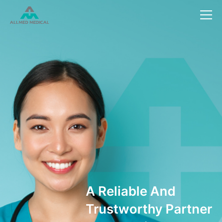
Reliable And
rustworthy Partner