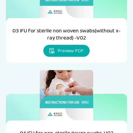
03 IFU for sterile non woven swabs(without x-
ray thread) -V02
Preview PDF