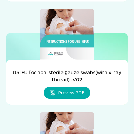
05 IFU for non-sterile gauze swabs(with x-ray
thread) -V02
Preview PDF