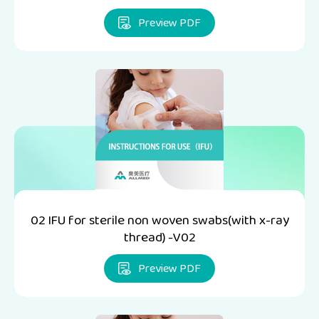
Preview PDF
02 IFU for sterile non woven swabs(with x-ray
thread) -V02
Preview PDF