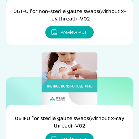
06 IFU for non-sterile gauze swabs(without x-
ray thread) -V02
Preview PDF
06 IFU for sterile gauze swabs(without x-ray
thread) -V02