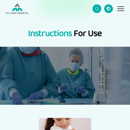
CN
EN
Instructions
For Use