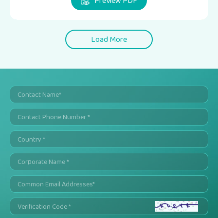
Preview PDF
Load More