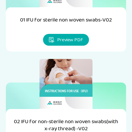
01 IFU for sterile non woven swabs-V02
Preview PDF
02 IFU for non-sterile non woven swabs(with
x-ray thread) -V02