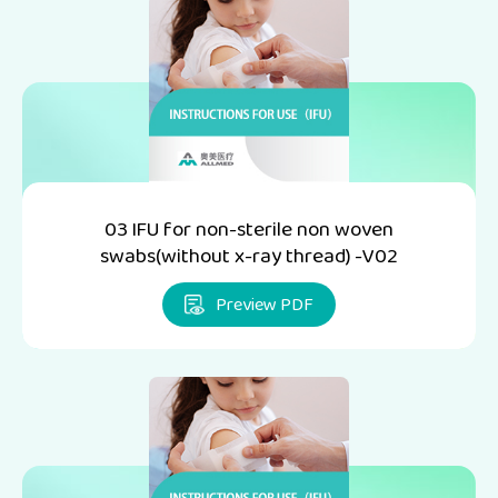
03 IFU for non-sterile non woven
swabs(without x-ray thread) -V02
Preview PDF