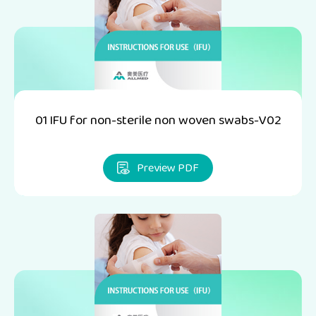
01 IFU for non-sterile non woven swabs-V02
Preview PDF