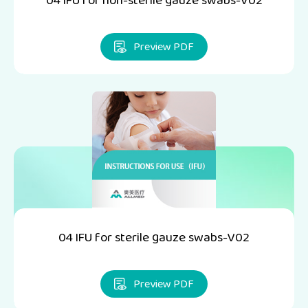
04 IFU for non-sterile gauze swabs-V02
Preview PDF
04 IFU for sterile gauze swabs-V02
Preview PDF