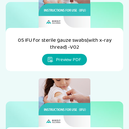
05 IFU for sterile gauze swabs(with x-ray
thread) -V02
Preview PDF