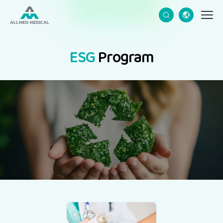
CN
EN
ESG
Program