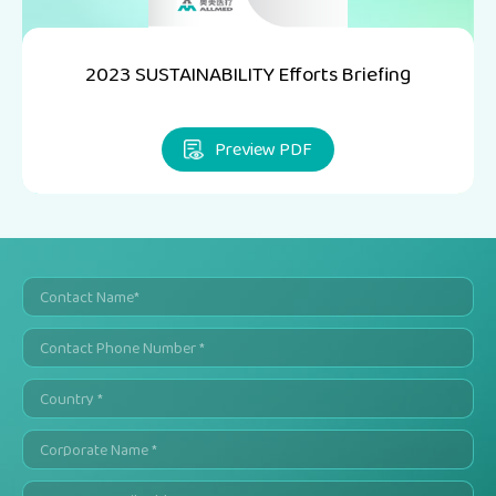
2023 SUSTAINABILITY Efforts Briefing
Preview PDF