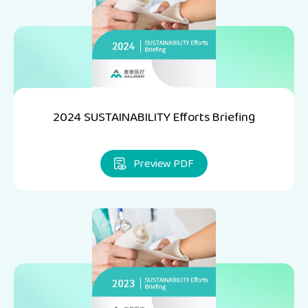
2024 SUSTAINABILITY Efforts Briefing
Preview PDF